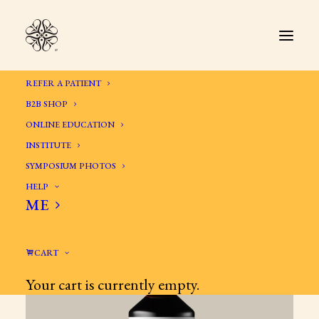
REFER A PATIENT
B2B SHOP
ONLINE EDUCATION
INSTITUTE
SYMPOSIUM PHOTOS
HELP
ME
CART
Your cart is currently empty.