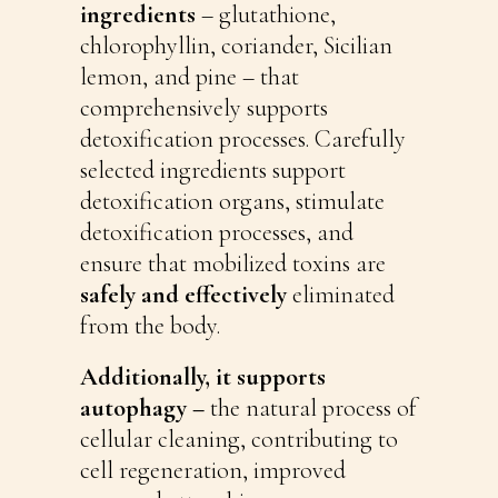
ingredients
– glutathione,
chlorophyllin, coriander, Sicilian
lemon, and pine – that
comprehensively supports
detoxification processes. Carefully
selected ingredients support
detoxification organs, stimulate
detoxification processes, and
ensure that mobilized toxins are
safely and effectively
eliminated
from the body.
Additionally, it supports
autophagy –
the natural process of
cellular cleaning, contributing to
cell regeneration, improved