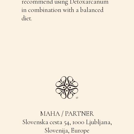
recommend using Detoxarcanum
in combination with a balanced
diet.
MAHA / PARTNER
Slovenska cesta 54, 1000 Ljubljana,
Slovenija, Europe