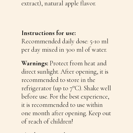
extract), natural apple flavor.
Instructions for use:
Recommended daily dose: 5-10 ml
per day mixed in 300 ml of water.
Warnings:
Protect from heat and
direct sunlight. After opening, it is
recommended to store in the
refrigerator (up to 7°C). Shake well
before use. For the best experience,
it is recommended to use within
one month after opening. Keep out
of reach of children!