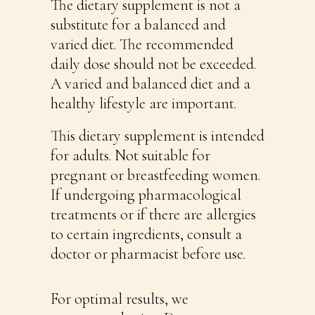
The dietary supplement is not a
substitute for a balanced and
varied diet. The recommended
daily dose should not be exceeded.
A varied and balanced diet and a
healthy lifestyle are important.
This dietary supplement is intended
for adults. Not suitable for
pregnant or breastfeeding women.
If undergoing pharmacological
treatments or if there are allergies
to certain ingredients, consult a
doctor or pharmacist before use.
For optimal results, we