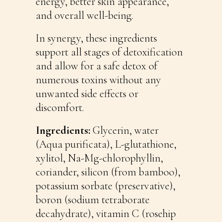
energy, better skin appearance,
and overall well-being.
In synergy, these ingredients
support all stages of detoxification
and allow for a safe detox of
numerous toxins without any
unwanted side effects or
discomfort.
Ingredients:
Glycerin, water
(Aqua purificata), L-glutathione,
xylitol, Na-Mg-chlorophyllin,
coriander, silicon (from bamboo),
potassium sorbate (preservative),
boron (sodium tetraborate
decahydrate), vitamin C (rosehip