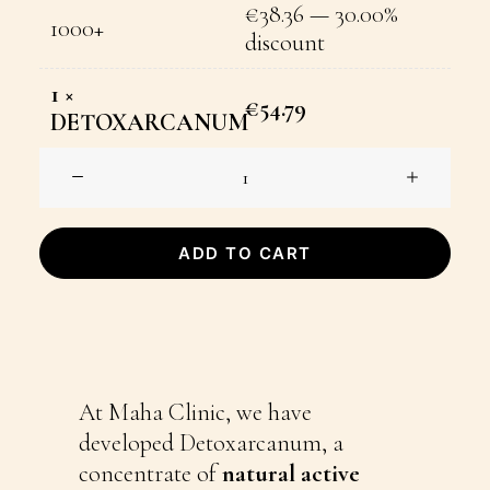
€
38.36
— 30.00%
1000+
discount
1
×
€
54.79
DETOXARCANUM
DETOXARCANUM
quantity
ADD TO CART
At Maha Clinic, we have
developed Detoxarcanum, a
concentrate of
natural active