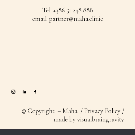
Tel.
+386 51 248 888
email:
partner@maha.clinic
© Copyright – Maha /
Privacy Policy
/
made by
visualbraingravity