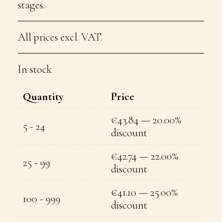
stages.
All prices excl. VAT.
In stock
Quantity
Price
€
43.84
— 20.00%
5 - 24
discount
€
42.74
— 22.00%
25 - 99
discount
€
41.10
— 25.00%
100 - 999
discount