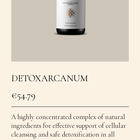
DETOXARCANUM
€
54.79
A highly concentrated complex of natural
ingredients for effective support of cellular
cleansing and safe detoxification in all