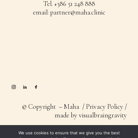
Tel.
+386 51 248 888
email:
partner@maha.clinic
© Copyright – Maha /
Privacy Policy
/
made by
visualbraingravity
We use cookies to ensure that we give you the best