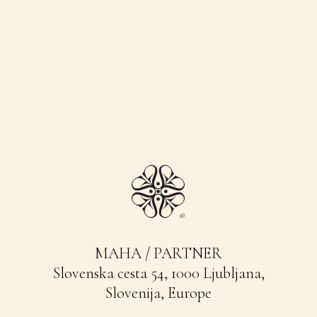
MAHA / PARTNER
Slovenska cesta 54, 1000 Ljubljana,
Slovenija, Europe