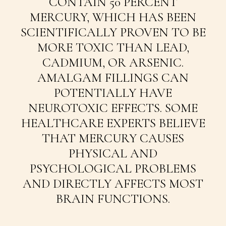
CONTAIN 50 PERCENT
MERCURY, WHICH HAS BEEN
SCIENTIFICALLY PROVEN TO BE
MORE TOXIC THAN LEAD,
CADMIUM, OR ARSENIC.
AMALGAM FILLINGS CAN
POTENTIALLY HAVE
NEUROTOXIC EFFECTS. SOME
HEALTHCARE EXPERTS BELIEVE
THAT MERCURY CAUSES
PHYSICAL AND
PSYCHOLOGICAL PROBLEMS
AND DIRECTLY AFFECTS MOST
BRAIN FUNCTIONS.