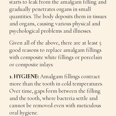
starts to leak from the amalgam filling and
gradually penetrates organs in small
quantities. The body deposits them in tissues
and organs, causing various physical and
psychological problems and illnesses.
Given all of the above, there are at least 5
good reasons to replace amalgam fillings
with composite white fillings or porcelain
or composite inlays:
1. HYGIENE:
Amalgam fillings contract
more than the tooth in cold temperatures.
Over time, gaps form between the filling
and the tooth, where bacteria settle and
cannot be removed even with meticulous
oral hygiene.