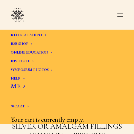
REFER A PATIENT
B2B SHOP
ONLINE EDUCATION
INSTITUTE
SYMPOSIUM PHOTOS
HELP
ME
AMALGAM AND OTHER
ALLOYS IN THE MOUTH
CART
Your cart is currently empty.
SILVER OR AMALGAM FILLINGS