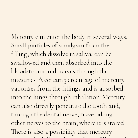
Mercury can enter the body in several ways.
Small particles of amalgam from the
filling, which dissolve in saliva, can be
swallowed and then absorbed into the
bloodstream and nerves through the
intestines. A certain percentage of mercury
vaporizes from the fillings and is absorbed
into the lungs through inhalation. Mercury
can also directly penetrate the tooth and,
through the dental nerve, travel along
other nerves to the brain, where it is stored.
There is also a possibility that mercury