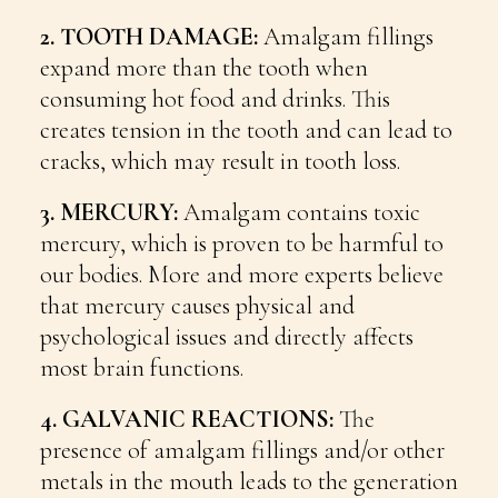
2. TOOTH DAMAGE:
Amalgam fillings
expand more than the tooth when
consuming hot food and drinks. This
creates tension in the tooth and can lead to
cracks, which may result in tooth loss.
3. MERCURY:
Amalgam contains toxic
mercury, which is proven to be harmful to
our bodies. More and more experts believe
that mercury causes physical and
psychological issues and directly affects
most brain functions.
4. GALVANIC REACTIONS:
The
presence of amalgam fillings and/or other
metals in the mouth leads to the generation