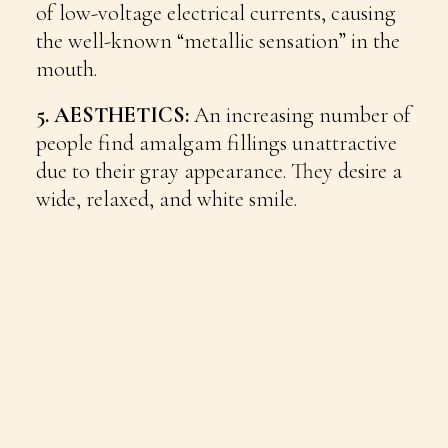
of low-voltage electrical currents, causing
the well-known “metallic sensation” in the
mouth.
5. AESTHETICS:
An increasing number of
people find amalgam fillings unattractive
due to their gray appearance. They desire a
wide, relaxed, and white smile.